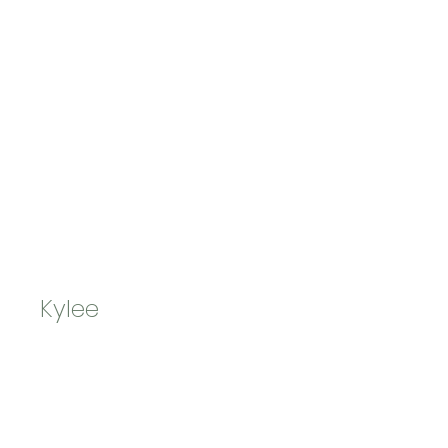
Kylee